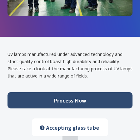
UV lamps manufactured under advanced technology and
strict quality control boast high durability and reliability.
Please take a look at the manufacturing process of UV lamps
that are active in a wide range of fields.
Process Flow