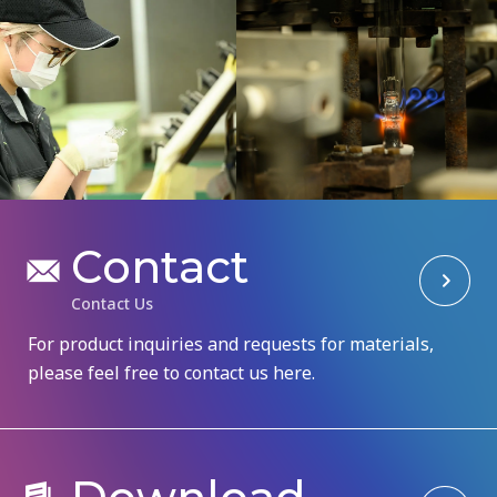
C
o
n
t
a
c
t
C
o
n
t
a
c
t
U
s
For product inquiries and requests for materials,
please feel free to contact us here.