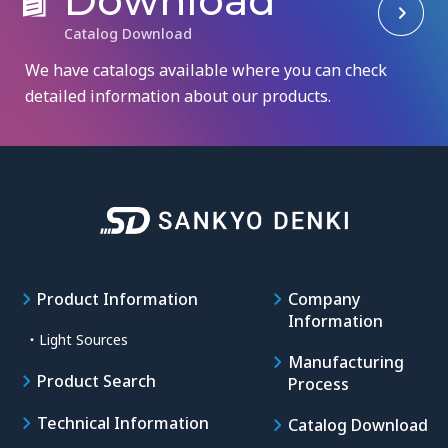
D
o
w
n
l
o
a
d
C
a
t
a
l
o
g
D
o
w
n
l
o
a
d
We have catalogs available where you can check
detailed information about our products.
Product Information
Company
Information
・Light Sources
Manufacturing
Product Search
Process
Technical Information
Catalog Download