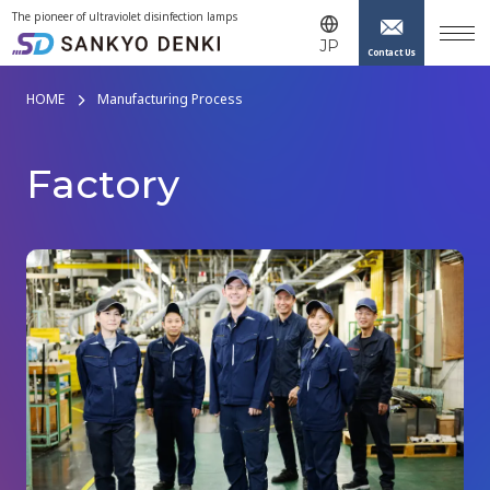
The pioneer of ultraviolet disinfection lamps
JP
Contact Us
HOME
Manufacturing Process
F
a
c
t
o
r
y