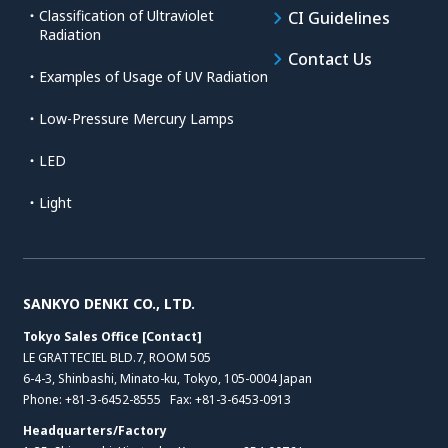
・Classification of Ultraviolet
CI Guidelines
Radiation
Contact Us
・Examples of Usage of UV Radiation
・Low-Pressure Mercury Lamps
・LED
・Light
SANKYO DENKI CO., LTD.
Tokyo Sales Office [Contact]
LE GRATTECIEL BLD.7, ROOM 505
6-4-3, Shinbashi, Minato-ku, Tokyo, 105-0004 Japan
Phone:
+81-3-6452-8555
Fax: +81-3-6453-0913
Headquarters/Factory